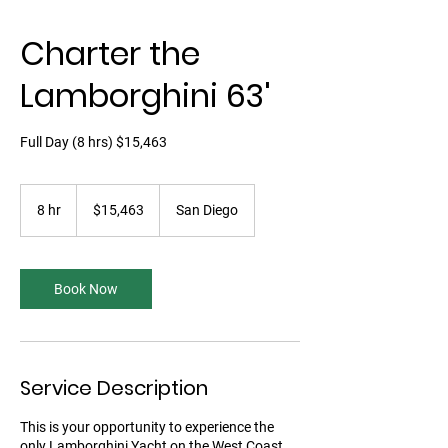
Charter the
Lamborghini 63'
Full Day (8 hrs) $15,463
15,463
US
8 hr
8
$15,463
San Diego
dollars
h
r
Book Now
Service Description
This is your opportunity to experience the
only Lamborghini Yacht on the West Coast.