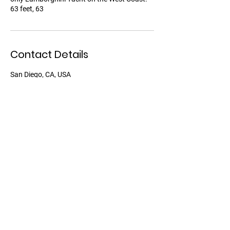
63 feet, 63
Contact Details
San Diego, CA, USA
David Inglis Yachts
2385 Shelter Island Dr,
San Diego, CA 92106
Phon